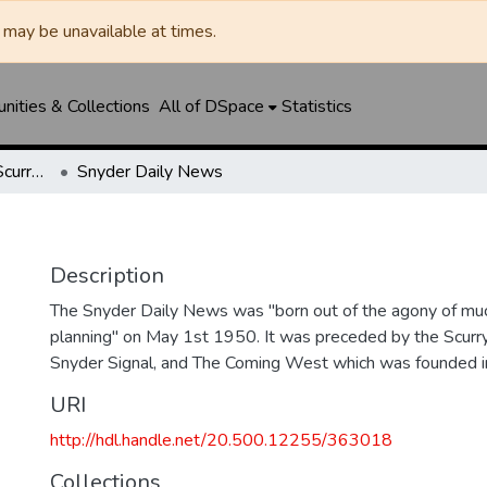
may be unavailable at times.
ities & Collections
All of DSpace
Statistics
Snyder Daily News / Scurry County Times / Snyder Signal / The Coming West
Snyder Daily News
Description
The Snyder Daily News was "born out of the agony of muc
planning" on May 1st 1950. It was preceded by the Scurr
Snyder Signal, and The Coming West which was founded 
URI
http://hdl.handle.net/20.500.12255/363018
Collections