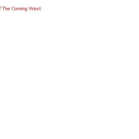
l / The Coming West