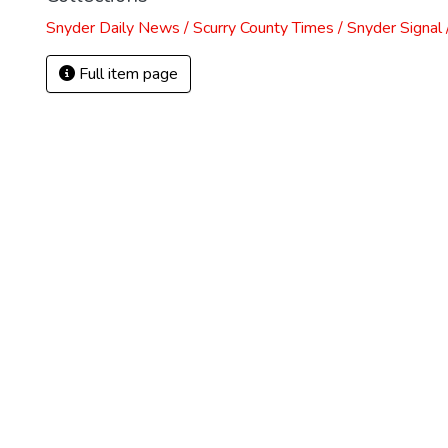
Snyder Daily News / Scurry County Times / Snyder Signa
Full item page