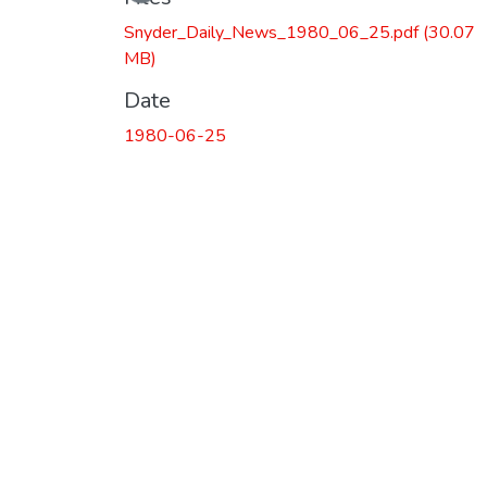
Snyder_Daily_News_1980_06_25.pdf
(30.07
MB)
Date
1980-06-25