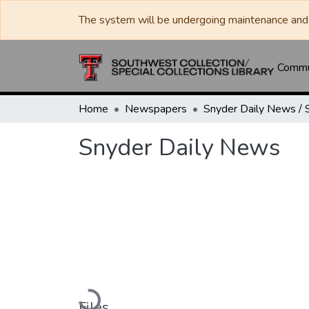
The system will be undergoing maintenance and 
Commun
Home
Newspapers
Snyder Daily News
Loading...
Files