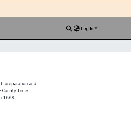
Log In
h preparation and
y County Times,
in 1889.