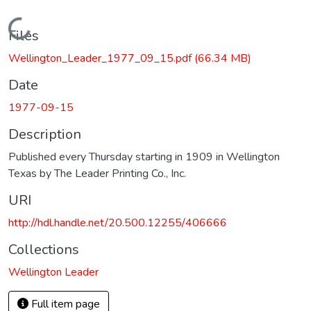
Loading...
Files
Wellington_Leader_1977_09_15.pdf
(66.34 MB)
Date
1977-09-15
Description
Published every Thursday starting in 1909 in Wellington
Texas by The Leader Printing Co., Inc.
URI
http://hdl.handle.net/20.500.12255/406666
Collections
Wellington Leader
Full item page