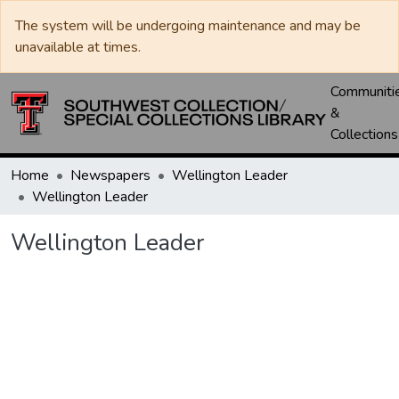
The system will be undergoing maintenance and may be
unavailable at times.
Communiti
&
Collections
Home
Newspapers
Wellington Leader
Wellington Leader
Wellington Leader