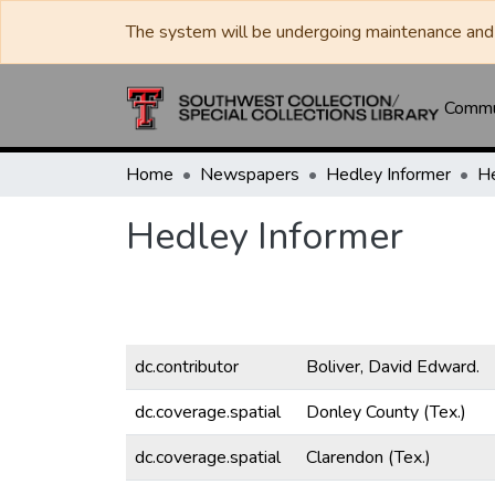
The system will be undergoing maintenance and 
Commun
Home
Newspapers
Hedley Informer
He
Hedley Informer
dc.contributor
Boliver, David Edward.
dc.coverage.spatial
Donley County (Tex.)
dc.coverage.spatial
Clarendon (Tex.)