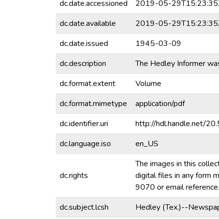
dc.date.accessioned
2019-05-29T15:23:35
dc.date.available
2019-05-29T15:23:35
dc.date.issued
1945-03-09
dc.description
The Hedley Informer wa
dc.format.extent
Volume
dc.format.mimetype
application/pdf
dc.identifier.uri
http://hdl.handle.net/
dc.language.iso
en_US
The images in this collec
dc.rights
digital files in any for
9070 or email referenc
dc.subject.lcsh
Hedley (Tex.)--Newspap