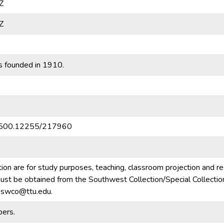
Z
Z
s founded in 1910.
20.500.12255/217960
tion are for study purposes, teaching, classroom projection and r
m must be obtained from the Southwest Collection/Special Collecti
e.swco@ttu.edu.
ers.