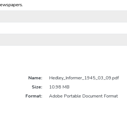
Newspapers.
Name:
Hedley_Informer_1945_03_09.pdf
Size:
10.98 MB
Format:
Adobe Portable Document Format