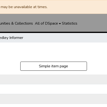
may be unavailable at times.
ities & Collections
All of DSpace
Statistics
dley Informer
Simple item page