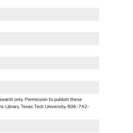
esearch only. Permission to publish these
ons Library, Texas Tech University, 806-742-