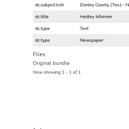
dc.subject.lcsh
Donley County (Tex.)--
dc.title
Hedley Informer
dc.type
Text
dc.type
Newspaper
Files
Original bundle
Now showing
1 - 1 of 1