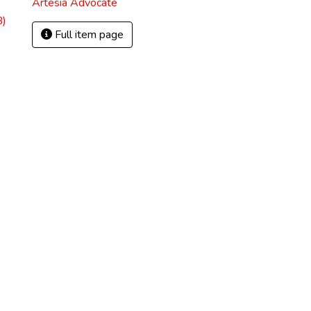
Artesia Advocate
B)
Full item page