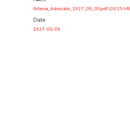
Artesia_Advocate_1927_05_05.pdf
(20.25 M
Date
1927-05-05