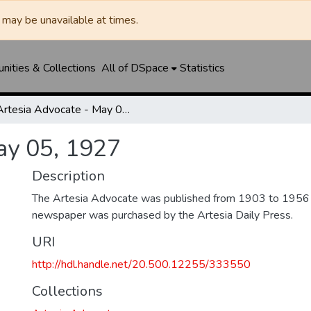
may be unavailable at times.
ities & Collections
All of DSpace
Statistics
Artesia Advocate - May 05, 1927
ay 05, 1927
Description
The Artesia Advocate was published from 1903 to 1956
newspaper was purchased by the Artesia Daily Press.
URI
http://hdl.handle.net/20.500.12255/333550
Collections