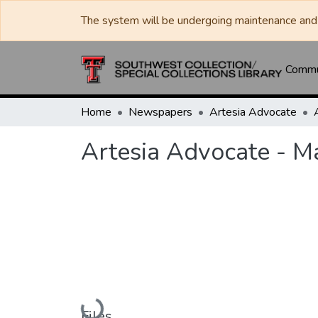
The system will be undergoing maintenance and 
Commun
Home
Newspapers
Artesia Advocate
Artesia Advocate - M
Loading...
Files