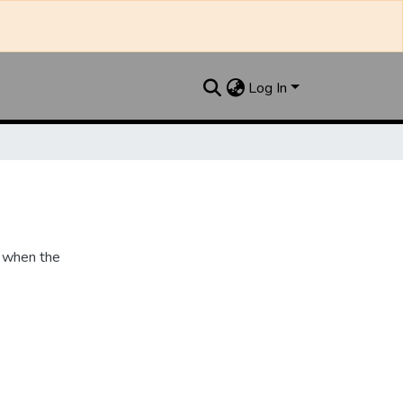
Log In
 when the