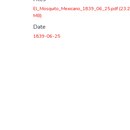
El_Mosquito_Mexicano_1839_06_25.pdf
(23.
MB)
Date
1839-06-25