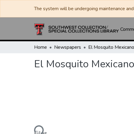
The system will be undergoing maintenance and 
Commun
Home
Newspapers
El Mosquito Mexican
El Mosquito Mexican
Loading...
Files