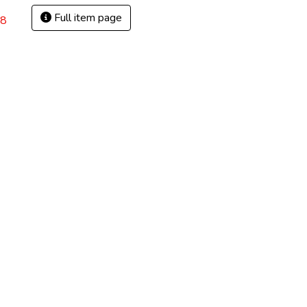
Full item page
28