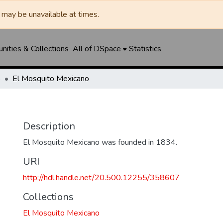
may be unavailable at times.
ities & Collections
All of DSpace
Statistics
o
El Mosquito Mexicano
o
Description
El Mosquito Mexicano was founded in 1834.
URI
http://hdl.handle.net/20.500.12255/358607
Collections
El Mosquito Mexicano