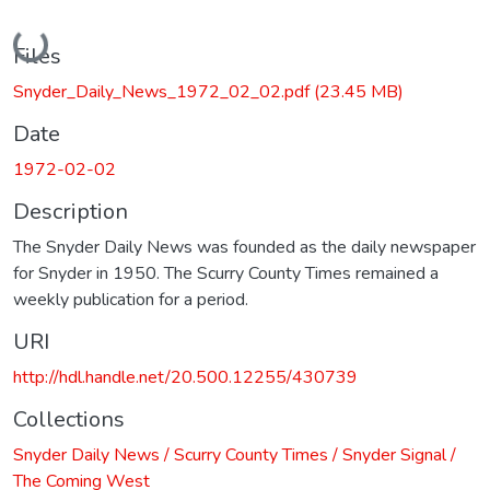
Loading...
Files
Snyder_Daily_News_1972_02_02.pdf
(23.45 MB)
Date
1972-02-02
Description
The Snyder Daily News was founded as the daily newspaper
for Snyder in 1950. The Scurry County Times remained a
weekly publication for a period.
URI
http://hdl.handle.net/20.500.12255/430739
Collections
Snyder Daily News / Scurry County Times / Snyder Signal /
The Coming West