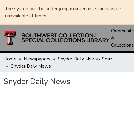
The system will be undergoing maintenance and may be
unavailable at times.
Communiti
&
Collections
Home
Newspapers
Snyder Daily News / Scurry County Times / Snyder Signal / The Coming West
Snyder Daily News
Snyder Daily News