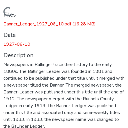
Loading...
Files
Banner_Ledger_1927_06_10.pdf
(16.28 MB)
Date
1927-06-10
Description
Newspapers in Ballinger trace their history to the early
1880s. The Ballinger Leader was founded in 1881 and
continued to be published under that title until it merged with
a newspaper titled the Banner. The merged newspaper, the
Banner-Leader was published under this title until the end of
1912. The newspaper merged with the Runnels County
Ledger in early 1913. The Banner-Ledger was published
under this title and associated daily and semi-weekly titles
until 1933. In 1933, the newspaper name was changed to
the Ballinger Ledger.