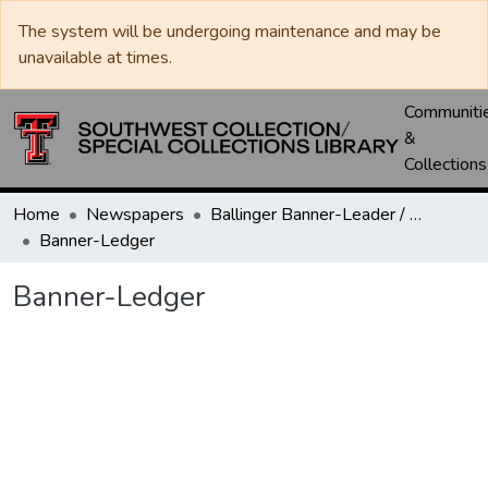
The system will be undergoing maintenance and may be
unavailable at times.
Communiti
&
Collections
Home
Newspapers
Ballinger Banner-Leader / Banner-Ledger / Ledger
Banner-Ledger
Banner-Ledger