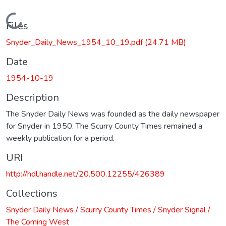
Loading...
Files
Snyder_Daily_News_1954_10_19.pdf
(24.71 MB)
Date
1954-10-19
Description
The Snyder Daily News was founded as the daily newspaper
for Snyder in 1950. The Scurry County Times remained a
weekly publication for a period.
URI
http://hdl.handle.net/20.500.12255/426389
Collections
Snyder Daily News / Scurry County Times / Snyder Signal /
The Coming West