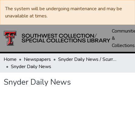
The system will be undergoing maintenance and may be
unavailable at times.
Communiti
&
Collections
Home
Newspapers
Snyder Daily News / Scurry County Times / Snyder Signal / The Coming West
Snyder Daily News
Snyder Daily News