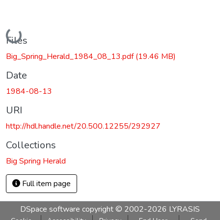
Loading...
Files
Big_Spring_Herald_1984_08_13.pdf
(19.46 MB)
Date
1984-08-13
URI
http://hdl.handle.net/20.500.12255/292927
Collections
Big Spring Herald
Full item page
DSpace software
copyright © 2002-2026
LYRASIS