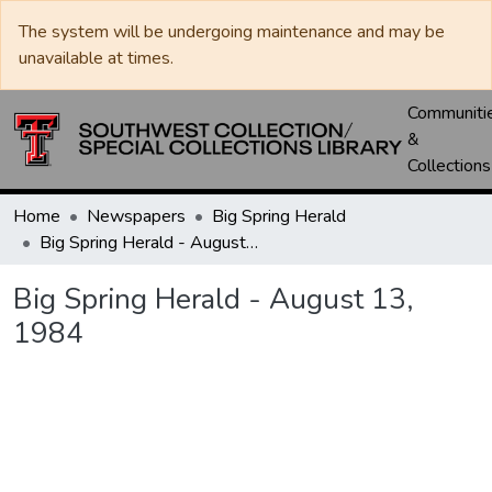
The system will be undergoing maintenance and may be
unavailable at times.
Communiti
&
Collections
Home
Newspapers
Big Spring Herald
Big Spring Herald - August 13, 1984
Big Spring Herald - August 13,
1984