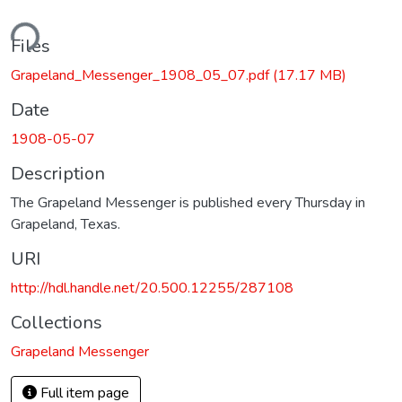
ding...
Files
Grapeland_Messenger_1908_05_07.pdf
(17.17 MB)
Date
1908-05-07
Description
The Grapeland Messenger is published every Thursday in
Grapeland, Texas.
URI
http://hdl.handle.net/20.500.12255/287108
Collections
Grapeland Messenger
Full item page