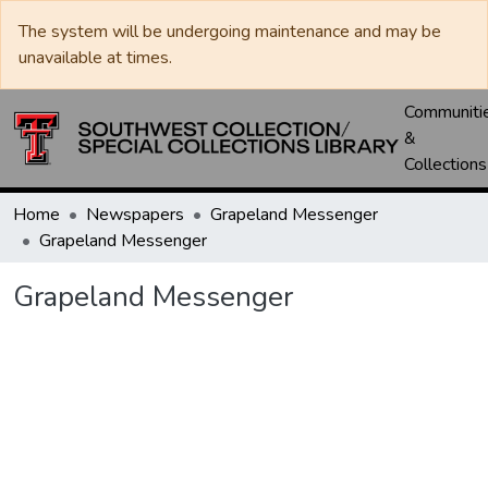
The system will be undergoing maintenance and may be
unavailable at times.
Communiti
&
Collections
Home
Newspapers
Grapeland Messenger
Grapeland Messenger
Grapeland Messenger