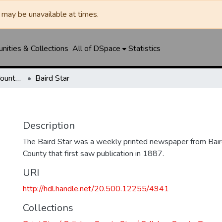
may be unavailable at times.
ities & Collections
All of DSpace
Statistics
Baird Star / Callahan County Star / Callahan County Clarendon
Baird Star
Description
The Baird Star was a weekly printed newspaper from Baird
County that first saw publication in 1887.
URI
http://hdl.handle.net/20.500.12255/4941
Collections