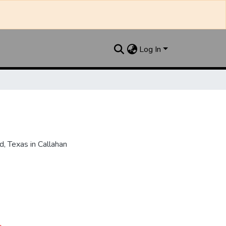
Log In
, Texas in Callahan