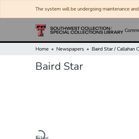
The system will be undergoing maintenance and 
Commun
Home
Newspapers
Baird Star
Loading...
Files