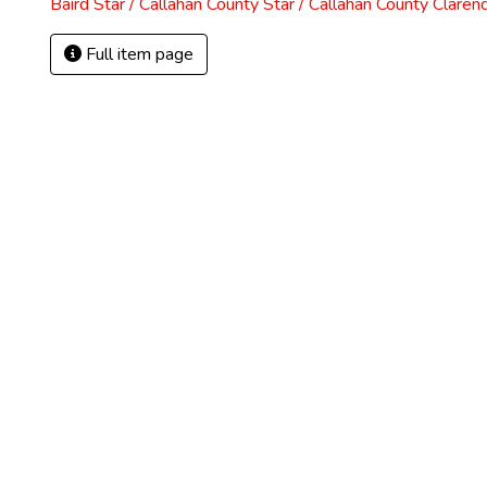
Baird Star / Callahan County Star / Callahan County Claren
Full item page