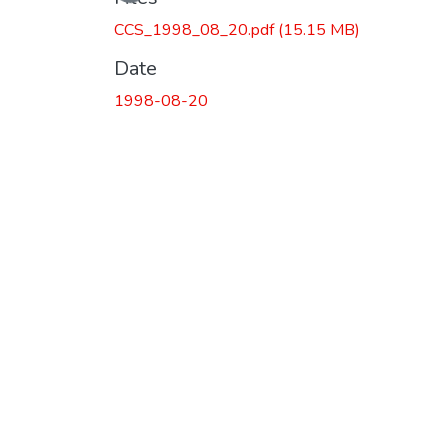
CCS_1998_08_20.pdf
(15.15 MB)
Date
1998-08-20