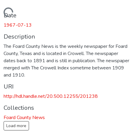
Loading...
Date
1967-07-13
Description
The Foard County News is the weekly newspaper for Foard
County, Texas and is located in Crowell. The newspaper
dates back to 1891 and is still in publication. The newspaper
merged with The Crowell Index sometime between 1909
and 1910.
URI
http://hdl.handle.net/20.500.12255/201238
Collections
Foard County News
Load more