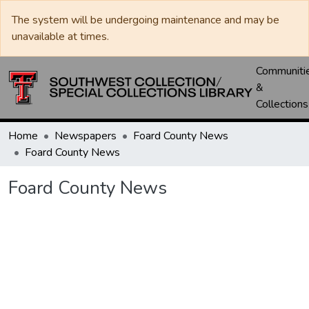
The system will be undergoing maintenance and may be
unavailable at times.
Communiti
&
Collections
Home
Newspapers
Foard County News
Foard County News
Foard County News