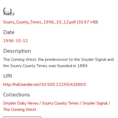
Loading...
Files
Scurry_County_Times_1956_10_12.pdf
(30.97 MB)
Date
1956-10-12
Description
The Coming West, the predecessor to the Snyder Signal and
the Scurry County Times was founded in 1889.
URI
http://hdl.handle.net/20.500.12255/426803
Collections
Snyder Daily News / Scurry County Times / Snyder Signal /
The Coming West