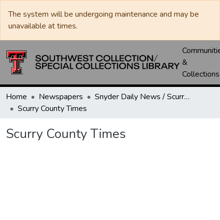
The system will be undergoing maintenance and may be
unavailable at times.
Communiti
&
Collections
Home
Newspapers
Snyder Daily News / Scurry County Times / Snyder Signal / The Coming West
Scurry County Times
Scurry County Times