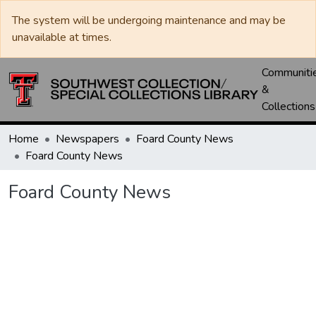
The system will be undergoing maintenance and may be
unavailable at times.
Communiti
&
Collections
Home
Newspapers
Foard County News
Foard County News
Foard County News