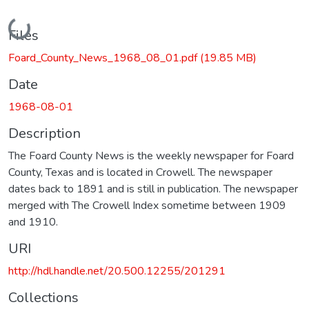
Loading...
Files
Foard_County_News_1968_08_01.pdf
(19.85 MB)
Date
1968-08-01
Description
The Foard County News is the weekly newspaper for Foard
County, Texas and is located in Crowell. The newspaper
dates back to 1891 and is still in publication. The newspaper
merged with The Crowell Index sometime between 1909
and 1910.
URI
http://hdl.handle.net/20.500.12255/201291
Collections