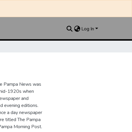
Log In
the Pampa News was
e mid-1920s when
 newspaper and
nd evening editions.
nce a day newspaper
re titled The Pampa
Pampa Morning Post.