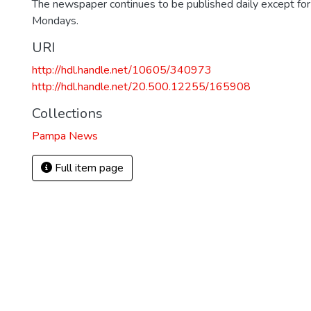
The newspaper continues to be published daily except fo
Mondays.
URI
http://hdl.handle.net/10605/340973
http://hdl.handle.net/20.500.12255/165908
Collections
Pampa News
Full item page