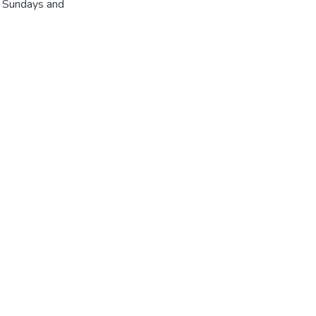
r Sundays and