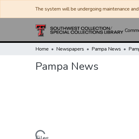
The system will be undergoing maintenance and 
Commun
Home
Newspapers
Pampa News
Pam
Pampa News
Files