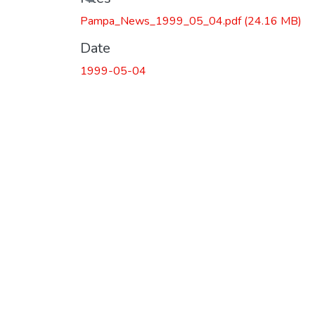
Loading...
Pampa_News_1999_05_04.pdf
(24.16 MB)
Date
1999-05-04