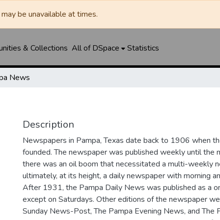
may be unavailable at times.
ities & Collections
All of DSpace
Statistics
pa News
Description
Newspapers in Pampa, Texas date back to 1906 when 
founded. The newspaper was published weekly until th
there was an oil boom that necessitated a multi-weekly
ultimately, at its height, a daily newspaper with morning a
After 1931, the Pampa Daily News was published as a o
except on Saturdays. Other editions of the newspaper we
Sunday News-Post, The Pampa Evening News, and The 