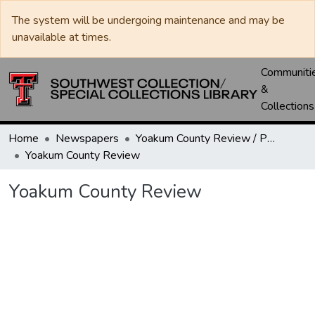
The system will be undergoing maintenance and may be
unavailable at times.
Communiti
&
Collections
Home
Newspapers
Yoakum County Review / Plains Record / Plains Review
Yoakum County Review
Yoakum County Review