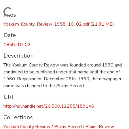
Loading...
Files
Yoakum_County_Review_1958_10_02.pdf
(21.31 MB)
Date
1958-10-02
Description
The Yoakum County Review was founded around 1930 and
continued to be published under that name until the end of
1960. Beginning on December 29th, 1960, the newspaper
name was changed to the Plains Record
URI
http://hdl.handle.net/20.500.12255/189146
Collections
Yoakum County Review / Plains Record / Plains Review