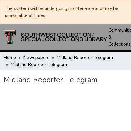
The system will be undergoing maintenance and may be
unavailable at times.
Communiti
&
Collections
Home
Newspapers
Midland Reporter-Telegram
Midland Reporter-Telegram
Midland Reporter-Telegram