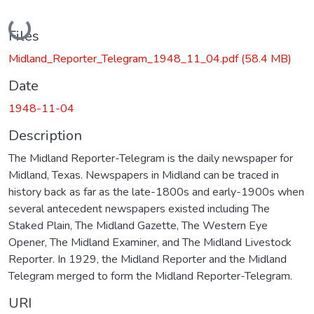
Loading...
Files
Midland_Reporter_Telegram_1948_11_04.pdf
(58.4 MB)
Date
1948-11-04
Description
The Midland Reporter-Telegram is the daily newspaper for
Midland, Texas. Newspapers in Midland can be traced in
history back as far as the late-1800s and early-1900s when
several antecedent newspapers existed including The
Staked Plain, The Midland Gazette, The Western Eye
Opener, The Midland Examiner, and The Midland Livestock
Reporter. In 1929, the Midland Reporter and the Midland
Telegram merged to form the Midland Reporter-Telegram.
URI