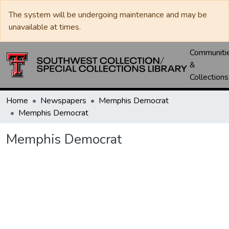
The system will be undergoing maintenance and may be
unavailable at times.
Communiti
&
Collections
Home
Newspapers
Memphis Democrat
Memphis Democrat
Memphis Democrat