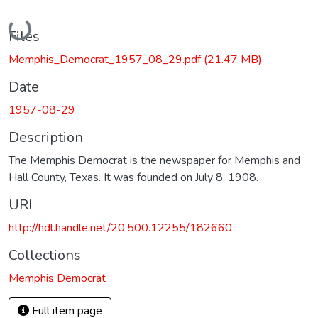
Loading...
Files
Memphis_Democrat_1957_08_29.pdf
(21.47 MB)
Date
1957-08-29
Description
The Memphis Democrat is the newspaper for Memphis and
Hall County, Texas. It was founded on July 8, 1908.
URI
http://hdl.handle.net/20.500.12255/182660
Collections
Memphis Democrat
Full item page