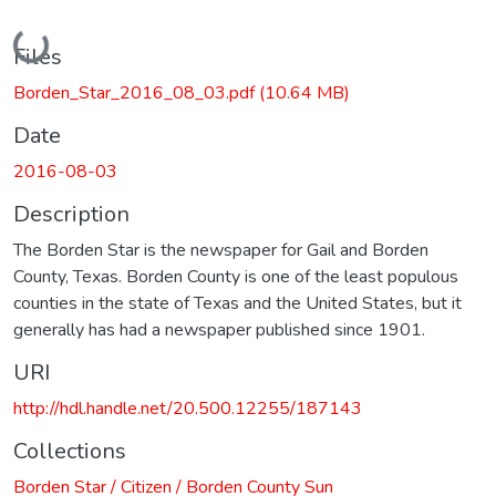
Loading...
Files
Borden_Star_2016_08_03.pdf
(10.64 MB)
Date
2016-08-03
Description
The Borden Star is the newspaper for Gail and Borden
County, Texas. Borden County is one of the least populous
counties in the state of Texas and the United States, but it
generally has had a newspaper published since 1901.
URI
http://hdl.handle.net/20.500.12255/187143
Collections
Borden Star / Citizen / Borden County Sun