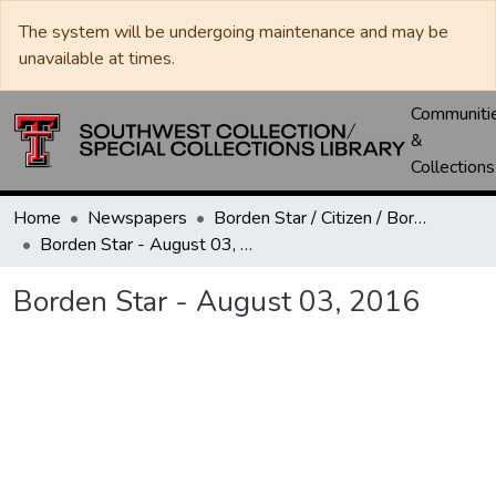
The system will be undergoing maintenance and may be
unavailable at times.
Communiti
&
Collections
Home
Newspapers
Borden Star / Citizen / Borden County Sun
Borden Star - August 03, 2016
Borden Star - August 03, 2016