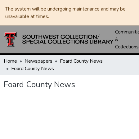
The system will be undergoing maintenance and may be
unavailable at times.
Communiti
&
Collections
Home
Newspapers
Foard County News
Foard County News
Foard County News