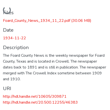
Loading...
Files
Foard_County_News_1934_11_22.pdf
(30.06 MB)
Date
1934-11-22
Description
The Foard County News is the weekly newspaper for Foard
County, Texas and is located in Crowell. The newspaper
dates back to 1891 and is still in publication. The newspaper
merged with The Crowell Index sometime between 1909
and 1910.
URI
http://hdl.handle.net/10605/309871
http://hdl.handle.net/20.500.12255/46383