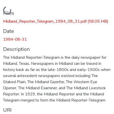
Loading...
Files
Midland_Reporter_Telegram_1984_08_31.pdf
(58.05 MB)
Date
1984-08-31
Description
The Midland Reporter-Telegram is the daily newspaper for
Midland, Texas. Newspapers in Midland can be traced in
history back as far as the late-1800s and early-1900s when
several antecedent newspapers existed including The
Staked Plain, The Midland Gazette, The Western Eye
Opener, The Midland Examiner, and The Midland Livestock
Reporter. In 1929, the Midland Reporter and the Midland
Telegram merged to form the Midland Reporter-Telegram.
URI