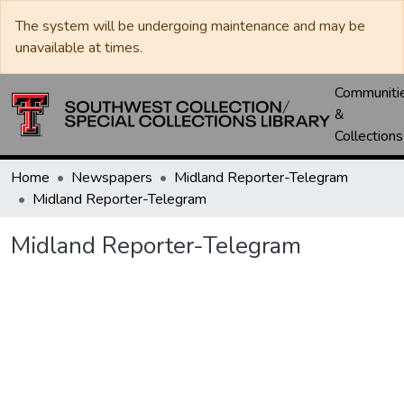
The system will be undergoing maintenance and may be
unavailable at times.
Communiti
&
Collections
Home
Newspapers
Midland Reporter-Telegram
Midland Reporter-Telegram
Midland Reporter-Telegram