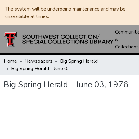
The system will be undergoing maintenance and may be
unavailable at times.
Communiti
&
Collections
Home
Newspapers
Big Spring Herald
Big Spring Herald - June 03, 1976
Big Spring Herald - June 03, 1976