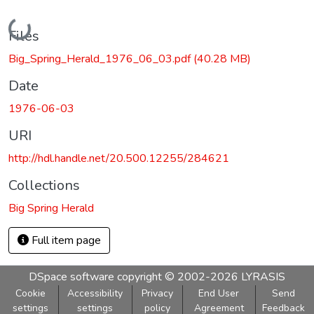
Loading...
Files
Big_Spring_Herald_1976_06_03.pdf
(40.28 MB)
Date
1976-06-03
URI
http://hdl.handle.net/20.500.12255/284621
Collections
Big Spring Herald
Full item page
DSpace software
copyright © 2002-2026
LYRASIS
Cookie
Accessibility
Privacy
End User
Send
settings
settings
policy
Agreement
Feedback