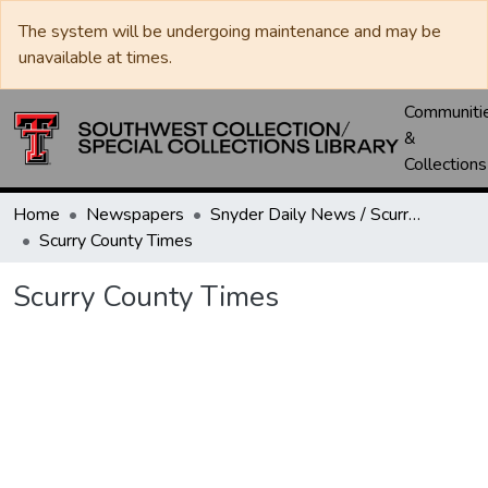
The system will be undergoing maintenance and may be
unavailable at times.
Communiti
&
Collections
Home
Newspapers
Snyder Daily News / Scurry County Times / Snyder Signal / The Coming West
Scurry County Times
Scurry County Times