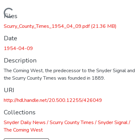
Loading...
Files
Scurry_County_Times_1954_04_09.pdf
(21.36 MB)
Date
1954-04-09
Description
The Coming West, the predecessor to the Snyder Signal and
the Scurry County Times was founded in 1889.
URI
http://hdl.handle.net/20.500.12255/426049
Collections
Snyder Daily News / Scurry County Times / Snyder Signal /
The Coming West