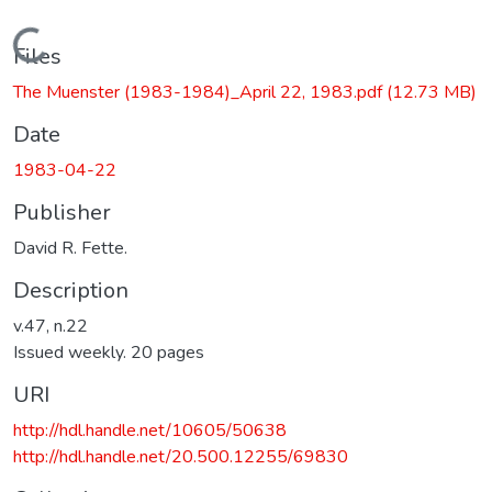
Loading...
Files
The Muenster (1983-1984)_April 22, 1983.pdf
(12.73 MB)
Date
1983-04-22
Publisher
David R. Fette.
Description
v.47, n.22
Issued weekly. 20 pages
URI
http://hdl.handle.net/10605/50638
http://hdl.handle.net/20.500.12255/69830