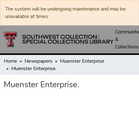
The system will be undergoing maintenance and may be
unavailable at times.
Communiti
&
Collections
Home
Newspapers
Muenster Enterprise
Muenster Enterprise.
Muenster Enterprise.