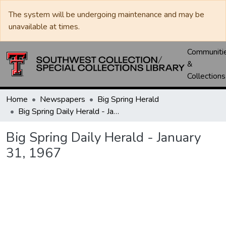
The system will be undergoing maintenance and may be
unavailable at times.
Communiti
&
Collections
Home
Newspapers
Big Spring Herald
Big Spring Daily Herald - January 31, 1967
Big Spring Daily Herald - January
31, 1967