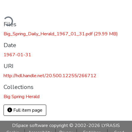
ding...
Files
Big_Spring_Daily_Herald_1967_01_31.pdf
(29.99 MB)
Date
1967-01-31
URI
http://hdl.handle.net/20.500.12255/266712
Collections
Big Spring Herald
Full item page
DSpace software
copyright © 2002-2026
LYRASIS