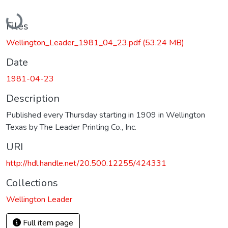
Loading...
Files
Wellington_Leader_1981_04_23.pdf
(53.24 MB)
Date
1981-04-23
Description
Published every Thursday starting in 1909 in Wellington
Texas by The Leader Printing Co., Inc.
URI
http://hdl.handle.net/20.500.12255/424331
Collections
Wellington Leader
Full item page