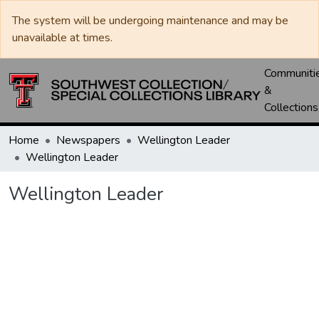
The system will be undergoing maintenance and may be
unavailable at times.
Communiti
&
Collections
Home
Newspapers
Wellington Leader
Wellington Leader
Wellington Leader