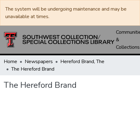
The system will be undergoing maintenance and may be
unavailable at times.
Communiti
&
Collections
Home
Newspapers
Hereford Brand, The
The Hereford Brand
The Hereford Brand