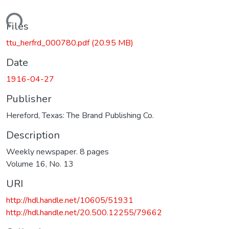
Loading...
Files
ttu_herfrd_000780.pdf
(20.95 MB)
Date
1916-04-27
Publisher
Hereford, Texas: The Brand Publishing Co.
Description
Weekly newspaper. 8 pages
Volume 16, No. 13
URI
http://hdl.handle.net/10605/51931
http://hdl.handle.net/20.500.12255/79662