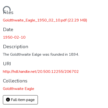
Loading...
Files
Goldthwaite_Eagle_1950_02_10.pdf
(22.29 MB)
Date
1950-02-10
Description
The Goldthwaite Ealge was founded in 1894.
URI
http://hdl.handle.net/20.500.12255/206702
Collections
Goldthwaite Eagle
Full item page