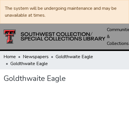
The system will be undergoing maintenance and may be
unavailable at times.
Communiti
&
Collections
Home
Newspapers
Goldthwaite Eagle
Goldthwaite Eagle
Goldthwaite Eagle