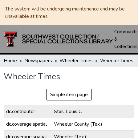
The system will be undergoing maintenance and may be
unavailable at times.
Communiti
&
Collections
Home
Newspapers
Wheeler Times
Wheeler Times
Wheeler Times
Simple item page
dc.contributor
Stas, Louis C.
dc.coverage.spatial
Wheeler County (Tex.)
dc.coverage.spatial
Wheeler (Tex.)