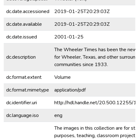
dc.date.accessioned
2019-01-25T20:29:03Z
dc.date.available
2019-01-25T20:29:03Z
dc.date.issued
2001-01-25
The Wheeler Times has been the new
dc.description
for Wheeler, Texas, and other surround
communities since 1933.
dc.format.extent
Volume
dc.format.mimetype
application/pdf
dc.identifier.uri
http://hdl.handle.net/20.500.12255/
dc.language.iso
eng
The images in this collection are for stu
purposes, teaching, classroom projecti