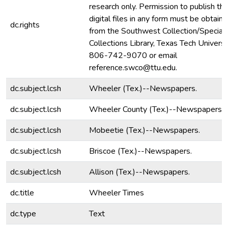
research only. Permission to publish th
digital files in any form must be obtain
dc.rights
from the Southwest Collection/Special
Collections Library, Texas Tech Universit
806-742-9070 or email
reference.swco@ttu.edu.
dc.subject.lcsh
Wheeler (Tex.)--Newspapers.
dc.subject.lcsh
Wheeler County (Tex.)--Newspapers.
dc.subject.lcsh
Mobeetie (Tex.)--Newspapers.
dc.subject.lcsh
Briscoe (Tex.)--Newspapers.
dc.subject.lcsh
Allison (Tex.)--Newspapers.
dc.title
Wheeler Times
dc.type
Text