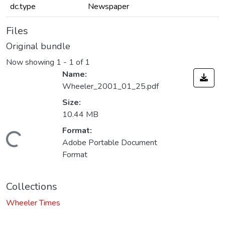
dc.type
Newspaper
Files
Original bundle
Now showing
1 - 1 of 1
Name:
Wheeler_2001_01_25.pdf
Size:
10.44 MB
Format:
Loading...
Adobe Portable Document
Format
Collections
Wheeler Times