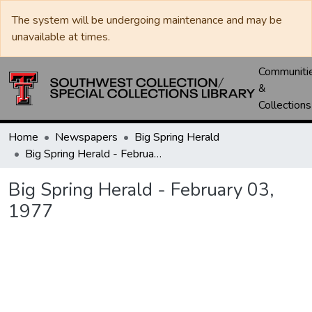
The system will be undergoing maintenance and may be
unavailable at times.
Communiti
&
Collections
Home
Newspapers
Big Spring Herald
Big Spring Herald - February 03, 1977
Big Spring Herald - February 03,
1977