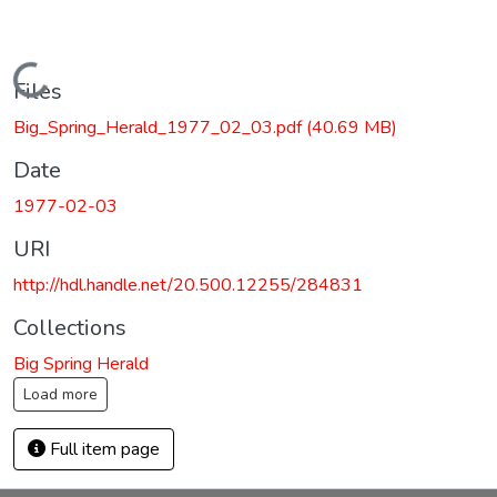
Loading...
Files
Big_Spring_Herald_1977_02_03.pdf
(40.69 MB)
Date
1977-02-03
URI
http://hdl.handle.net/20.500.12255/284831
Collections
Big Spring Herald
Load more
Full item page