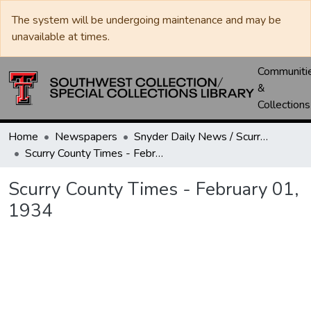
The system will be undergoing maintenance and may be
unavailable at times.
Communiti
&
Collections
Home
Newspapers
Snyder Daily News / Scurry County Times / Snyder Signal / The Coming West
Scurry County Times - February 01, 1934
Scurry County Times - February 01,
1934