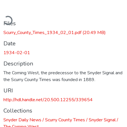
ading...
Files
Scurry_County_Times_1934_02_01.pdf
(20.49 MB)
Date
1934-02-01
Description
The Coming West, the predecessor to the Snyder Signal and
the Scurry County Times was founded in 1889.
URI
http://hdl.handle.net/20.500.12255/339654
Collections
Snyder Daily News / Scurry County Times / Snyder Signal /
The Coming West