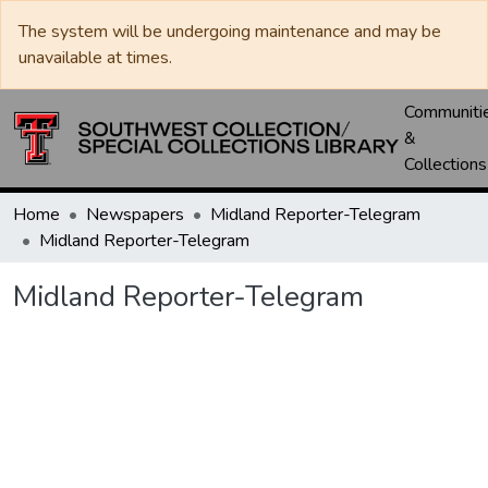
The system will be undergoing maintenance and may be
unavailable at times.
Communiti
&
Collections
Home
Newspapers
Midland Reporter-Telegram
Midland Reporter-Telegram
Midland Reporter-Telegram