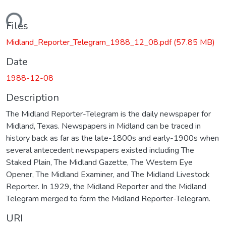
ading...
Files
Midland_Reporter_Telegram_1988_12_08.pdf
(57.85 MB)
Date
1988-12-08
Description
The Midland Reporter-Telegram is the daily newspaper for
Midland, Texas. Newspapers in Midland can be traced in
history back as far as the late-1800s and early-1900s when
several antecedent newspapers existed including The
Staked Plain, The Midland Gazette, The Western Eye
Opener, The Midland Examiner, and The Midland Livestock
Reporter. In 1929, the Midland Reporter and the Midland
Telegram merged to form the Midland Reporter-Telegram.
URI