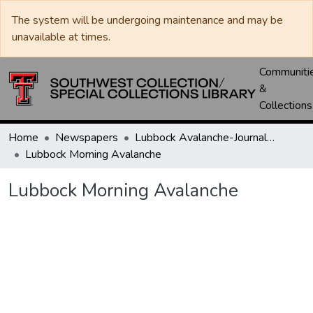
The system will be undergoing maintenance and may be
unavailable at times.
Communiti
&
Collections
Home
Newspapers
Lubbock Avalanche-Journal / Avalanche / Plains Journal / Leader
Lubbock Morning Avalanche
Lubbock Morning Avalanche