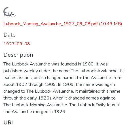
Loading...
Files
Lubbock_Morning_Avalanche_1927_09_08.pdf
(10.43 MB)
Date
1927-09-08
Description
The Lubbock Avalanche was founded in 1900. It was
published weekly under the name The Lubbock Avalanche its
earliest issues, but it changed names to The Avalanche from
about 1902 through 1909. In 1909, the name was again
changed to The Lubbock Avalanche. It maintained this name
through the early 1920s when it changed names again to
The Lubbock Morning Avalanche. The Lubbock Daily Journal
and Avalanche merged in 1926
URI