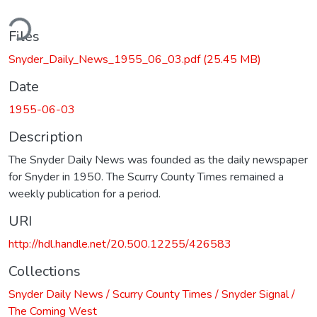
ding...
Files
Snyder_Daily_News_1955_06_03.pdf
(25.45 MB)
Date
1955-06-03
Description
The Snyder Daily News was founded as the daily newspaper
for Snyder in 1950. The Scurry County Times remained a
weekly publication for a period.
URI
http://hdl.handle.net/20.500.12255/426583
Collections
Snyder Daily News / Scurry County Times / Snyder Signal /
The Coming West