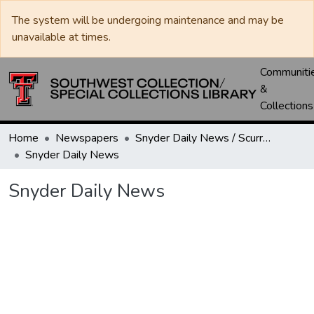
The system will be undergoing maintenance and may be
unavailable at times.
Communiti
&
Collections
Home
Newspapers
Snyder Daily News / Scurry County Times / Snyder Signal / The Coming West
Snyder Daily News
Snyder Daily News