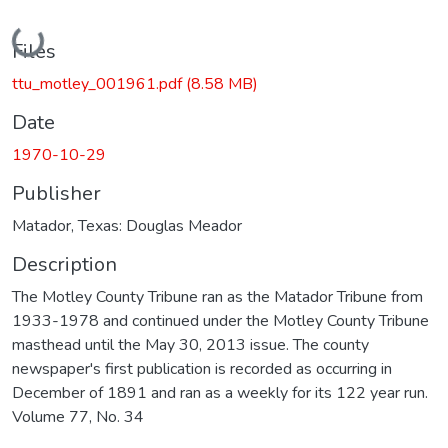
Loading...
Files
ttu_motley_001961.pdf
(8.58 MB)
Date
1970-10-29
Publisher
Matador, Texas: Douglas Meador
Description
The Motley County Tribune ran as the Matador Tribune from
1933-1978 and continued under the Motley County Tribune
masthead until the May 30, 2013 issue. The county
newspaper's first publication is recorded as occurring in
December of 1891 and ran as a weekly for its 122 year run.
Volume 77, No. 34