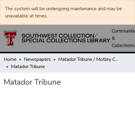
The system will be undergoing maintenance and may be
unavailable at times.
Communiti
&
Collections
Home
Newspapers
Matador Tribune / Motley County Tribune
Matador Tribune
Matador Tribune