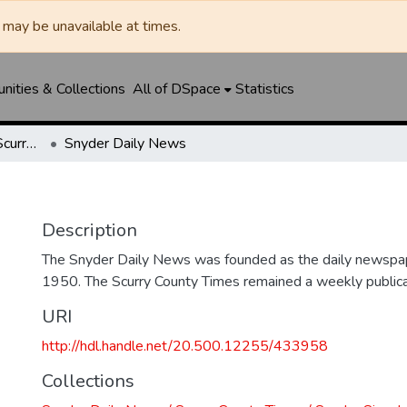
may be unavailable at times.
ities & Collections
All of DSpace
Statistics
Snyder Daily News / Scurry County Times / Snyder Signal / The Coming West
Snyder Daily News
Description
The Snyder Daily News was founded as the daily newspap
1950. The Scurry County Times remained a weekly publicat
URI
http://hdl.handle.net/20.500.12255/433958
Collections