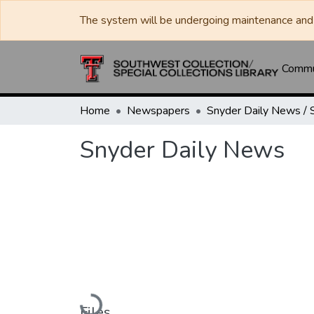
The system will be undergoing maintenance and 
Commun
Home
Newspapers
Snyder Daily News
Loading...
Files