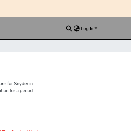
Log In
er for Snyder in
ion for a period.