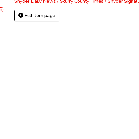
Snyder Daily News / Scurry County Times / Snyder Signa
B)
Full item page