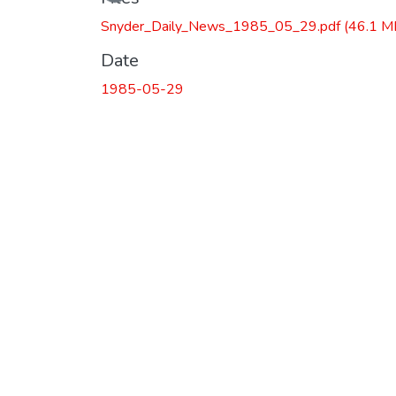
Snyder_Daily_News_1985_05_29.pdf
(46.1 M
Date
1985-05-29