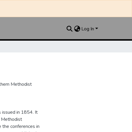
Log In
uthern Methodist
issued in 1854. It
e Methodist
e the conferences in