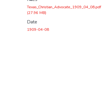
Loading...
Texas_Christian_Advocate_1909_04_08.pdf
(27.96 MB)
Date
1909-04-08