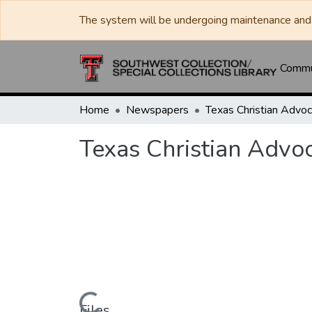
The system will be undergoing maintenance and 
Commun
Home
Newspapers
Texas Christian Advo
Files