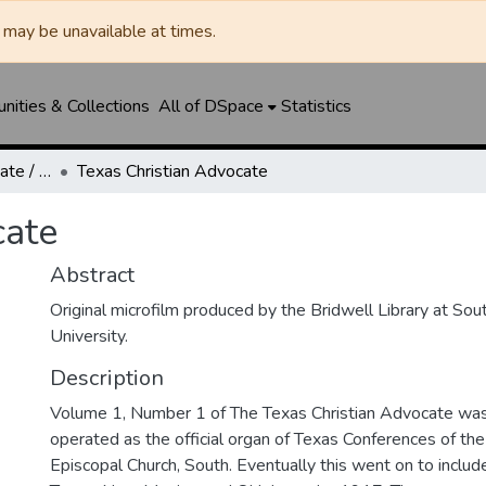
may be unavailable at times.
ities & Collections
All of DSpace
Statistics
Texas Christian Advocate / Texas Wesleyan Banner
Texas Christian Advocate
cate
Abstract
Original microfilm produced by the Bridwell Library at So
University.
Description
Volume 1, Number 1 of The Texas Christian Advocate was 
operated as the official organ of Texas Conferences of th
Episcopal Church, South. Eventually this went on to includ