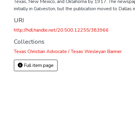
Texas, New Mexico, and Oklahoma by 1917. The newspa
initially in Galveston, but the publication moved to Dallas 
URI
http://hdl.handle.net/20.500.12255/383966
Collections
Texas Christian Advocate / Texas Wesleyan Banner
Full item page