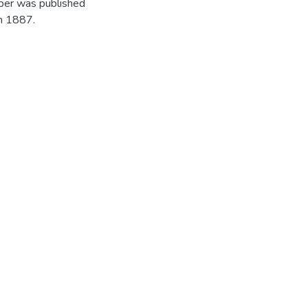
per was published
in 1887.