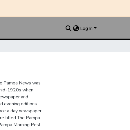
Log In
the Pampa News was
e mid-1920s when
 newspaper and
nd evening editions.
nce a day newspaper
re titled The Pampa
Pampa Morning Post.