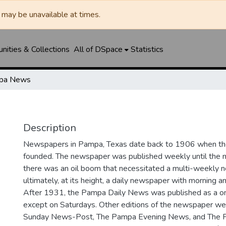
may be unavailable at times.
ities & Collections
All of DSpace
Statistics
pa News
Description
Newspapers in Pampa, Texas date back to 1906 when 
founded. The newspaper was published weekly until th
there was an oil boom that necessitated a multi-weekly
ultimately, at its height, a daily newspaper with morning a
After 1931, the Pampa Daily News was published as a o
except on Saturdays. Other editions of the newspaper we
Sunday News-Post, The Pampa Evening News, and The 