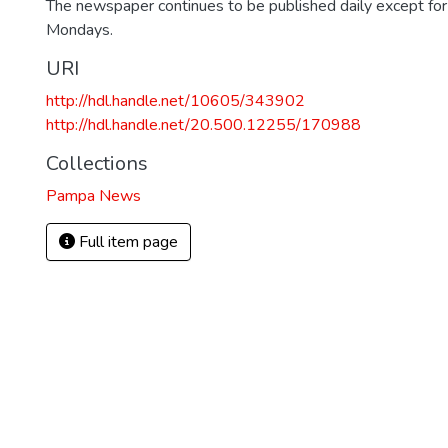
The newspaper continues to be published daily except fo
Mondays.
URI
http://hdl.handle.net/10605/343902
http://hdl.handle.net/20.500.12255/170988
Collections
Pampa News
Full item page