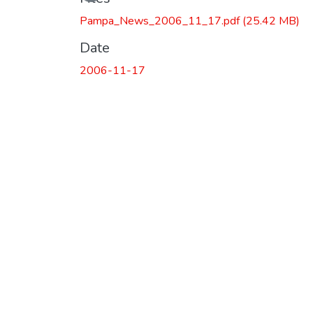
Pampa_News_2006_11_17.pdf
(25.42 MB)
Date
2006-11-17