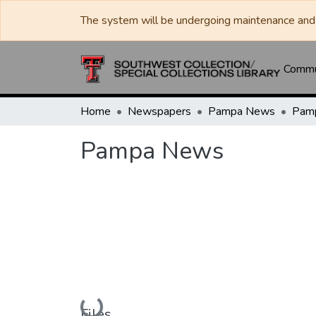
The system will be undergoing maintenance and 
Commun
Home
Newspapers
Pampa News
Pam
Pampa News
Loading...
Files