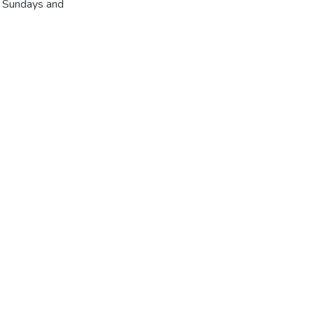
r Sundays and