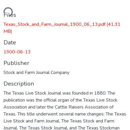
ding...
Files
Texas_Stock_and_Farm_Journal_1900_06_13.pdf
(41.31
MB)
Date
1900-06-13
Publisher
Stock and Farm Journal Company
Description
The Texas Live Stock Journal was founded in 1880. The
publication was the official organ of the Texas Live Stock
Association and later the Cattle Raisers Association of
Texas. This title underwent several name changes: The Texas
Live Stock and Farm Journal, The Texas Stock and Farm
Journal, The Texas Stock Journal, and The Texas Stockman