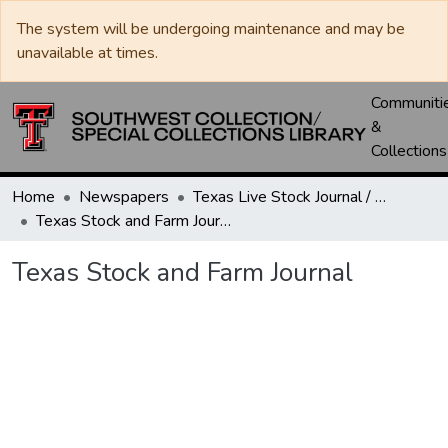
The system will be undergoing maintenance and may be
unavailable at times.
Communiti
&
Collections
Home
Newspapers
Texas Live Stock Journal / Texas Stockman Journal
Texas Stock and Farm Journal
Texas Stock and Farm Journal