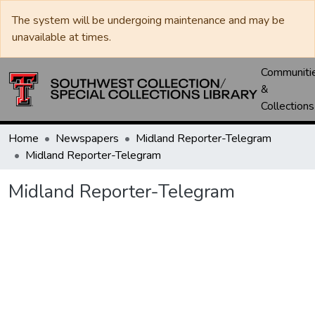
The system will be undergoing maintenance and may be
unavailable at times.
Communiti
&
Collections
Home
Newspapers
Midland Reporter-Telegram
Midland Reporter-Telegram
Midland Reporter-Telegram