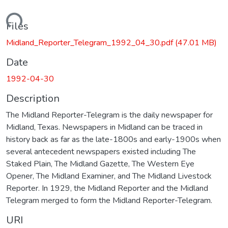
Loading...
Files
Midland_Reporter_Telegram_1992_04_30.pdf
(47.01 MB)
Date
1992-04-30
Description
The Midland Reporter-Telegram is the daily newspaper for
Midland, Texas. Newspapers in Midland can be traced in
history back as far as the late-1800s and early-1900s when
several antecedent newspapers existed including The
Staked Plain, The Midland Gazette, The Western Eye
Opener, The Midland Examiner, and The Midland Livestock
Reporter. In 1929, the Midland Reporter and the Midland
Telegram merged to form the Midland Reporter-Telegram.
URI