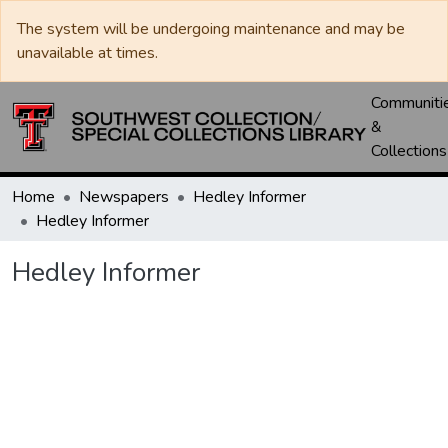
The system will be undergoing maintenance and may be
unavailable at times.
Communiti
&
Collections
Home
Newspapers
Hedley Informer
Hedley Informer
Hedley Informer