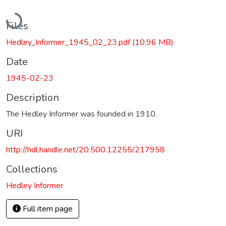
Loading...
Files
Hedley_Informer_1945_02_23.pdf
(10.96 MB)
Date
1945-02-23
Description
The Hedley Informer was founded in 1910.
URI
http://hdl.handle.net/20.500.12255/217958
Collections
Hedley Informer
Full item page