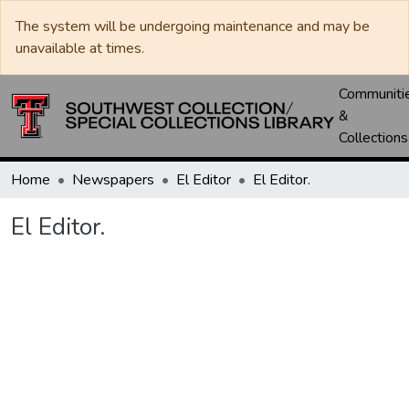
The system will be undergoing maintenance and may be
unavailable at times.
Communiti
&
Collections
Home
Newspapers
El Editor
El Editor.
El Editor.