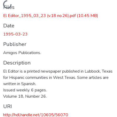
Loading...
Files
El Editor_1995_03_23 (v.18 no.26).pdf
(10.45 MB)
Date
1995-03-23
Publisher
Amigos Publications.
Description
El Editor is a printed newspaper published in Lubbock, Texas
for Hispanic communities in West Texas. Some articles are
written in Spanish.
Issued weekly. 6 pages.
Volume 18, Number 26.
URI
http://hdl.handle.net/10605/56070