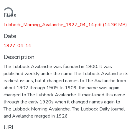
ding...
Files
Lubbock_Morning_Avalanche_1927_04_14.pdf
(14.36 MB)
Date
1927-04-14
Description
The Lubbock Avalanche was founded in 1900. It was
published weekly under the name The Lubbock Avalanche its
earliest issues, but it changed names to The Avalanche from
about 1902 through 1909. In 1909, the name was again
changed to The Lubbock Avalanche. It maintained this name
through the early 1920s when it changed names again to
The Lubbock Morning Avalanche. The Lubbock Daily Journal
and Avalanche merged in 1926
URI