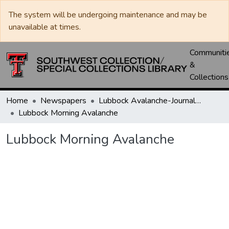
The system will be undergoing maintenance and may be
unavailable at times.
Communiti
&
Collections
Home
Newspapers
Lubbock Avalanche-Journal / Avalanche / Plains Journal / Leader
Lubbock Morning Avalanche
Lubbock Morning Avalanche