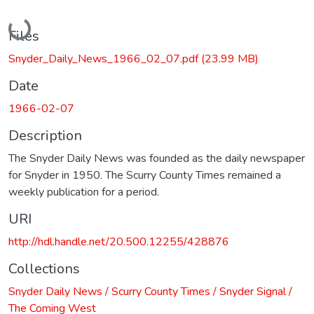
Loading...
Files
Snyder_Daily_News_1966_02_07.pdf
(23.99 MB)
Date
1966-02-07
Description
The Snyder Daily News was founded as the daily newspaper
for Snyder in 1950. The Scurry County Times remained a
weekly publication for a period.
URI
http://hdl.handle.net/20.500.12255/428876
Collections
Snyder Daily News / Scurry County Times / Snyder Signal /
The Coming West