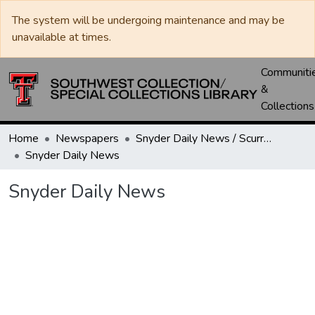
The system will be undergoing maintenance and may be
unavailable at times.
Communiti
&
Collections
Home
Newspapers
Snyder Daily News / Scurry County Times / Snyder Signal / The Coming West
Snyder Daily News
Snyder Daily News