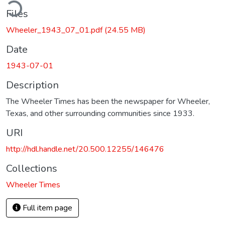
ding...
Files
Wheeler_1943_07_01.pdf
(24.55 MB)
Date
1943-07-01
Description
The Wheeler Times has been the newspaper for Wheeler,
Texas, and other surrounding communities since 1933.
URI
http://hdl.handle.net/20.500.12255/146476
Collections
Wheeler Times
Full item page