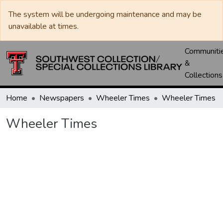
The system will be undergoing maintenance and may be
unavailable at times.
Communiti
&
Collections
Home
Newspapers
Wheeler Times
Wheeler Times
Wheeler Times