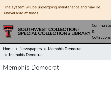
The system will be undergoing maintenance and may be
unavailable at times.
Communiti
&
Collections
Home
Newspapers
Memphis Democrat
Memphis Democrat
Memphis Democrat