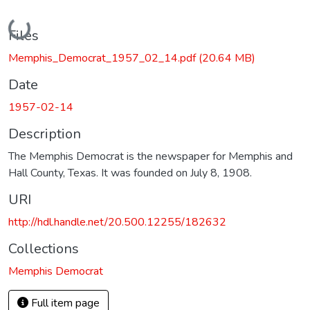
Loading...
Files
Memphis_Democrat_1957_02_14.pdf
(20.64 MB)
Date
1957-02-14
Description
The Memphis Democrat is the newspaper for Memphis and
Hall County, Texas. It was founded on July 8, 1908.
URI
http://hdl.handle.net/20.500.12255/182632
Collections
Memphis Democrat
Full item page