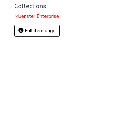
Collections
Muenster Enterprise
Full item page