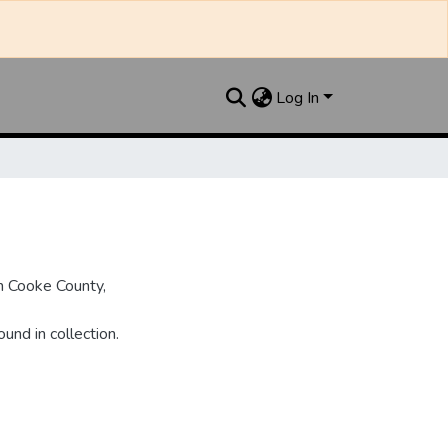
Log In
n Cooke County,
und in collection.