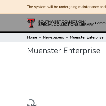
The system will be undergoing maintenance and 
Commun
Home
Newspapers
Muenster Enterprise
Muenster Enterprise
Loading...
Files