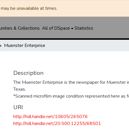
may be unavailable at times.
ities & Collections
All of DSpace
Statistics
Muenster Enterprise
Description
The Muenster Enterprise is the newspaper for Muenster i
Texas.
*Scanned microfilm image condition represented here as fo
URI
http://hdl.handle.net/10605/265076
http://hdl.handle.net/20.500.12255/68501