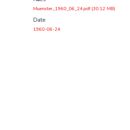
Muenster_1960_06_24.pdf
(30.12 MB)
Date
1960-06-24