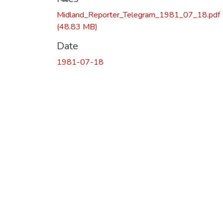
Midland_Reporter_Telegram_1981_07_18.pdf
(48.83 MB)
Date
1981-07-18