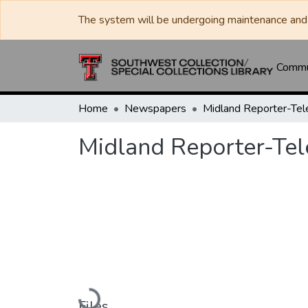
The system will be undergoing maintenance and 
Commun
Home
Newspapers
Midland Reporter-Te
Midland Reporter-Te
Loading...
Files