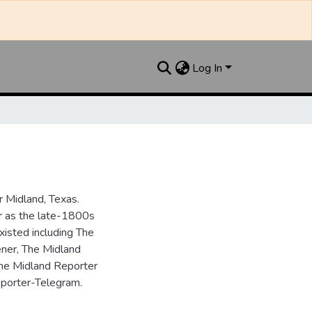
Log In
 Midland, Texas.
ar as the late-1800s
isted including The
ner, The Midland
the Midland Reporter
porter-Telegram.