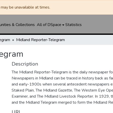
may be unavailable at times.
ities & Collections
All of DSpace
Statistics
legram
Midland Reporter-Telegram
legram
Description
The Midland Reporter-Telegram is the daily newspaper for
Newspapers in Midland can be traced in history back as f
and early-1900s when several antecedent newspapers ex
Staked Plain, The Midland Gazette, The Western Eye Ope
Examiner, and The Midland Livestock Reporter. In 1929, 
and the Midland Telegram merged to form the Midland Re
URI