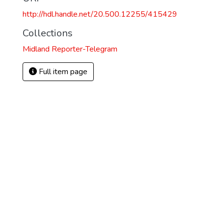
http://hdl.handle.net/20.500.12255/415429
Collections
Midland Reporter-Telegram
Full item page