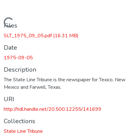
Loading...
Files
SLT_1975_09_05.pdf
(16.31 MB)
Date
1975-09-05
Description
The State Line Tribune is the newspaper for Texico, New
Mexico and Farwell, Texas.
URI
http://hdl.handle.net/20.500.12255/141699
Collections
State Line Tribune