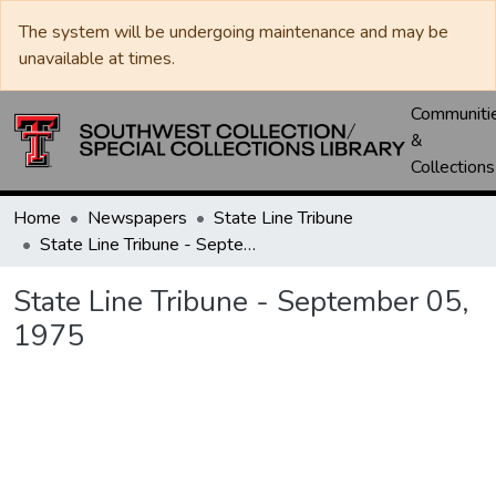
The system will be undergoing maintenance and may be
unavailable at times.
Communiti
&
Collections
Home
Newspapers
State Line Tribune
State Line Tribune - September 05, 1975
State Line Tribune - September 05,
1975