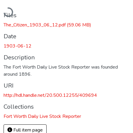
Loading...
Files
The_Citizen_1903_06_12.pdf
(59.06 MB)
Date
1903-06-12
Description
The Fort Worth Daily Live Stock Reporter was founded
around 1896.
URI
http://hdl.handle.net/20.500.12255/409694
Collections
Fort Worth Daily Live Stock Reporter
Full item page