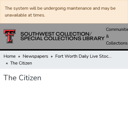
The system will be undergoing maintenance and may be
unavailable at times.
Communiti
&
Collections
Home
Newspapers
Fort Worth Daily Live Stock Reporter
The Citizen
The Citizen